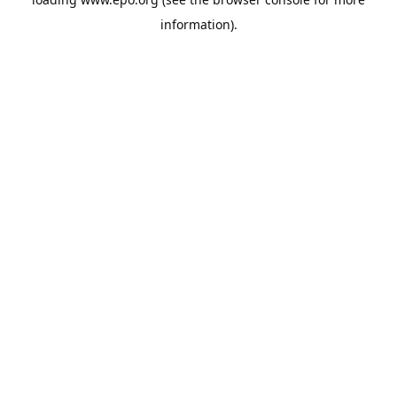
information).