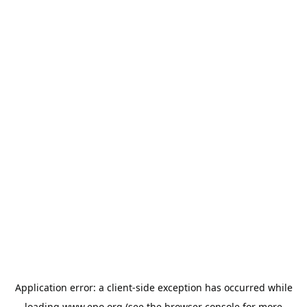
Application error: a
client
-side exception has occurred while
loading
www.epo.org
(see the
browser console
for more