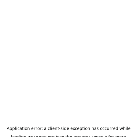
Application error: a
client
-side exception has occurred while
loading
www.epo.org
(see the
browser console
for more