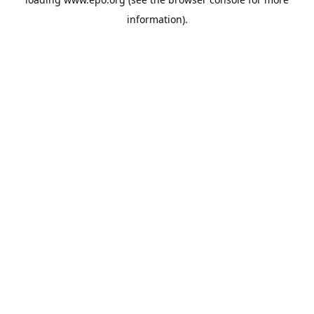
information).