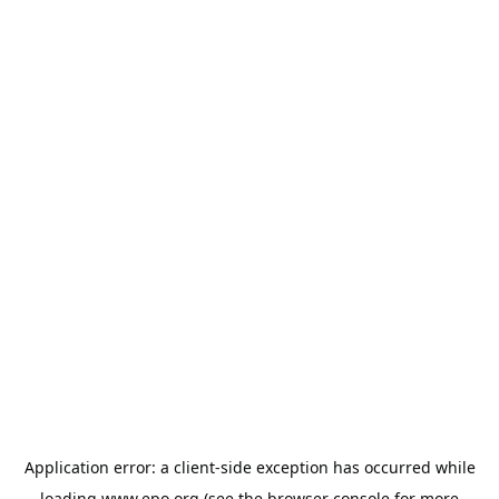
Application error: a
client
-side exception has occurred while
loading
www.epo.org
(see the
browser console
for more