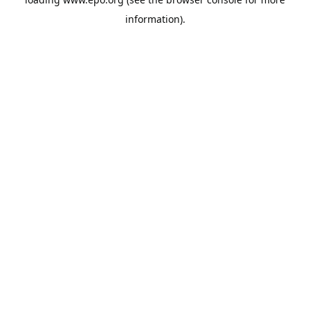
information).