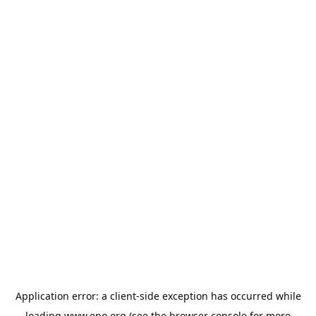
Application error: a
client
-side exception has occurred while
loading
www.epo.org
(see the
browser console
for more