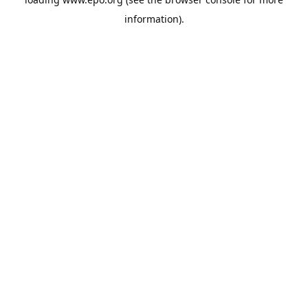
information).