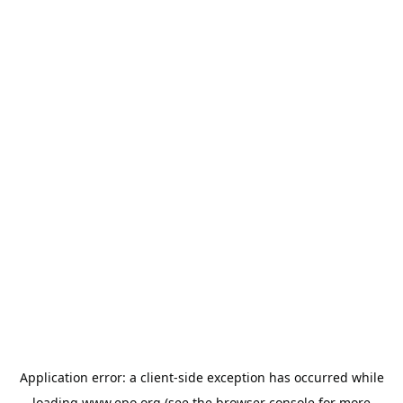
Application error: a
client
-side exception has occurred while
loading
www.epo.org
(see the
browser console
for more