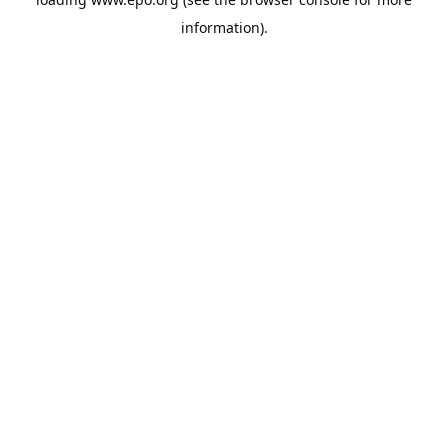
information).