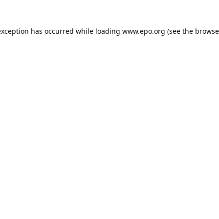
exception has occurred while loading
www.epo.org
(see the
browse