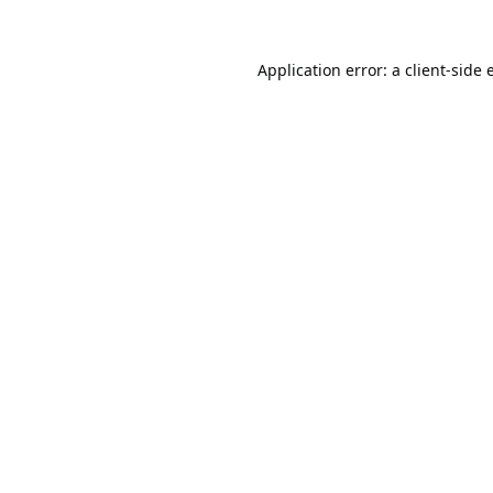
Application error: a
client
-side 