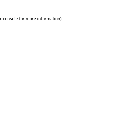
r console
for more information).