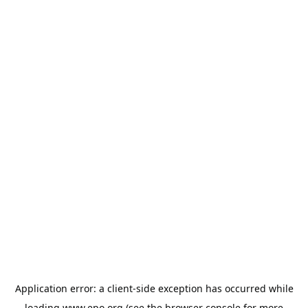
Application error: a
client
-side exception has occurred while
loading
www.epo.org
(see the
browser console
for more