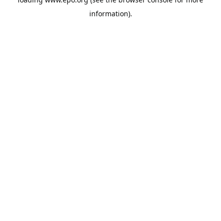
information).