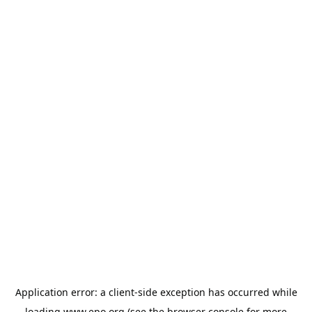
Application error: a
client
-side exception has occurred while
loading
www.epo.org
(see the
browser console
for more