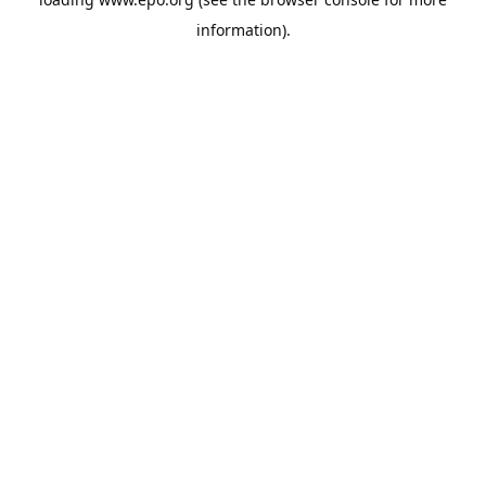
information).