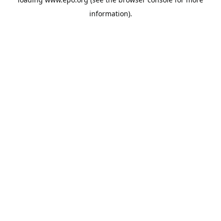
information).