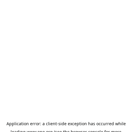
Application error: a
client
-side exception has occurred while
loading
www.epo.org
(see the
browser console
for more