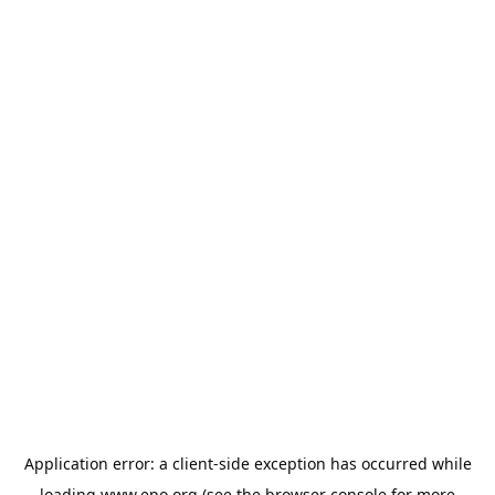
Application error: a
client
-side exception has occurred while
loading
www.epo.org
(see the
browser console
for more