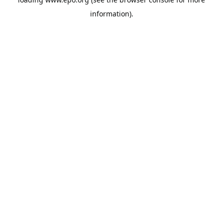
information).