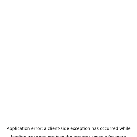
Application error: a
client
-side exception has occurred while
loading
www.epo.org
(see the
browser console
for more