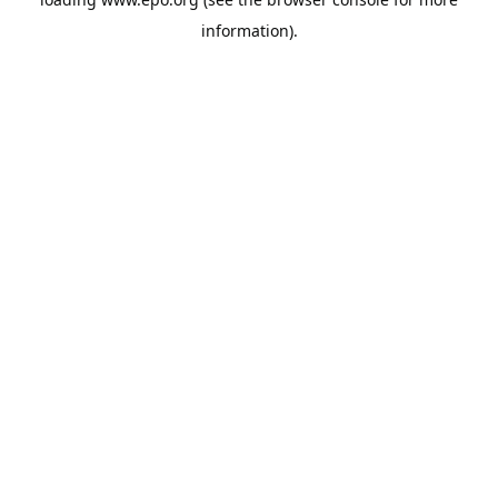
information).