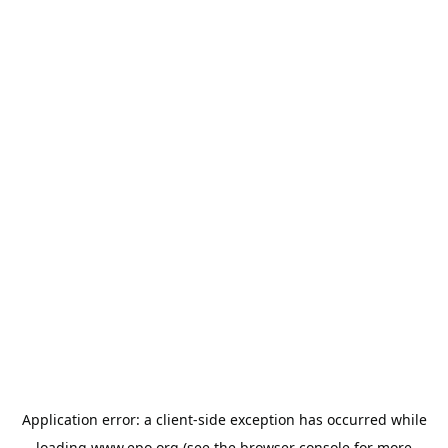
Application error: a
client
-side exception has occurred while
loading
www.epo.org
(see the
browser console
for more