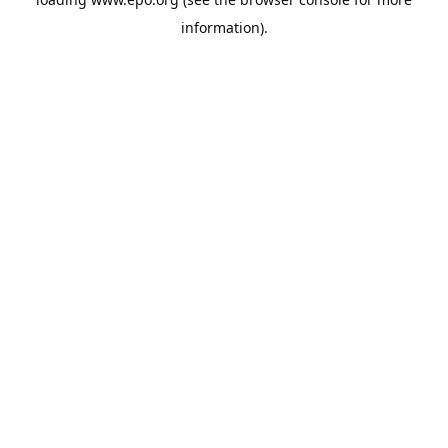
information).