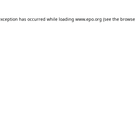
exception has occurred while loading
www.epo.org
(see the
browse