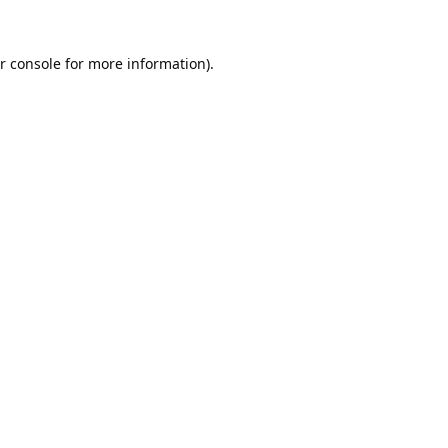
r console
for more information).