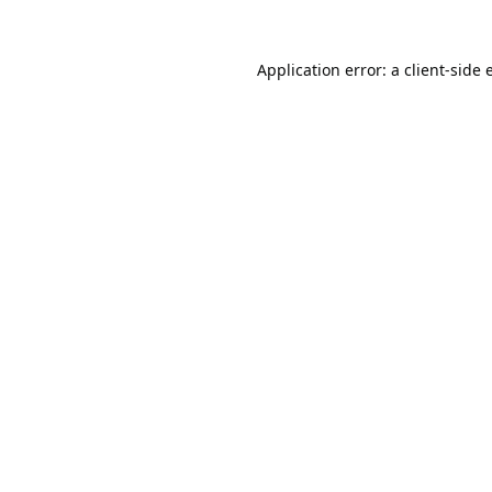
Application error: a
client
-side 