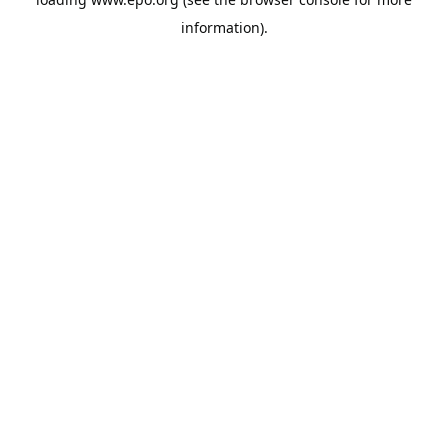
information).