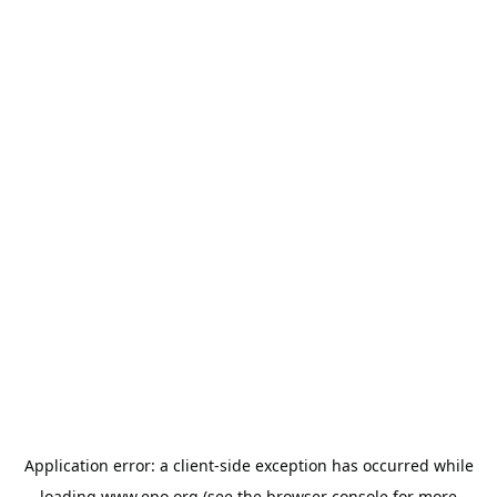
Application error: a
client
-side exception has occurred while
loading
www.epo.org
(see the
browser console
for more