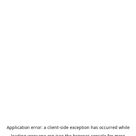
Application error: a
client
-side exception has occurred while
loading
www.epo.org
(see the
browser console
for more