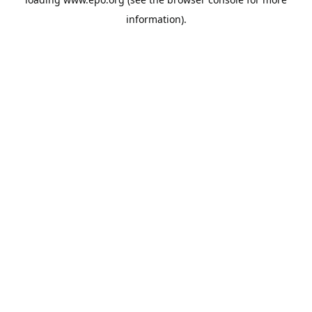
information).