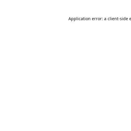
Application error: a
client
-side 