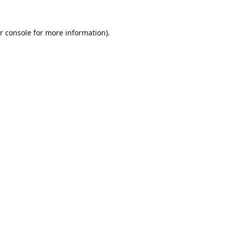
r console
for more information).