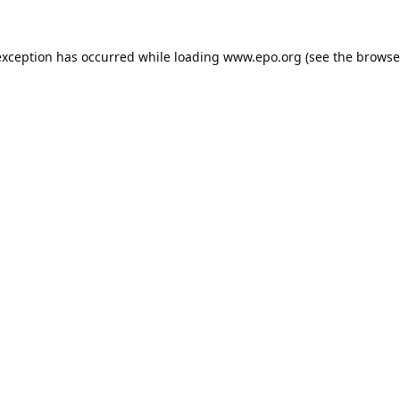
exception has occurred while loading
www.epo.org
(see the
browse