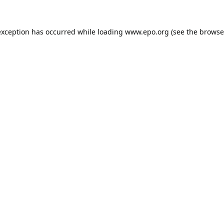
exception has occurred while loading
www.epo.org
(see the
browse