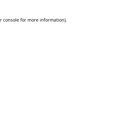
r console
for more information).