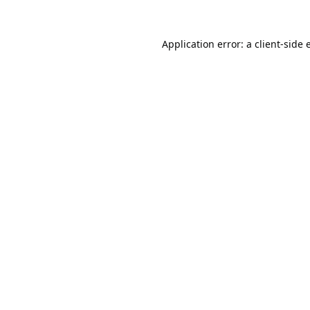
Application error: a
client
-side 