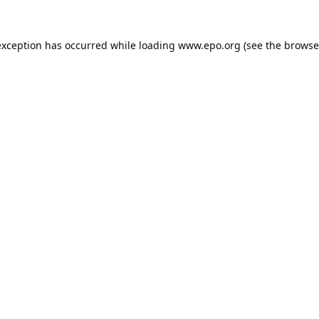
exception has occurred while loading
www.epo.org
(see the
browse