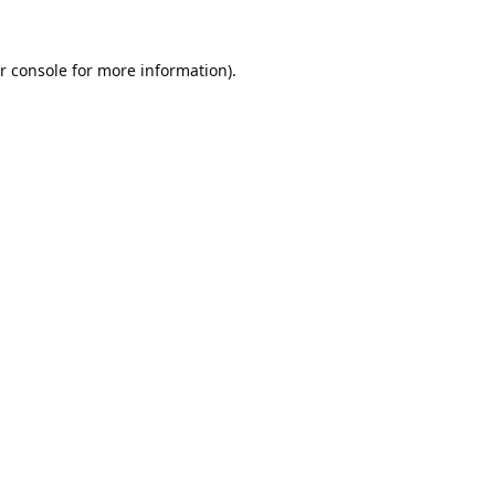
r console
for more information).