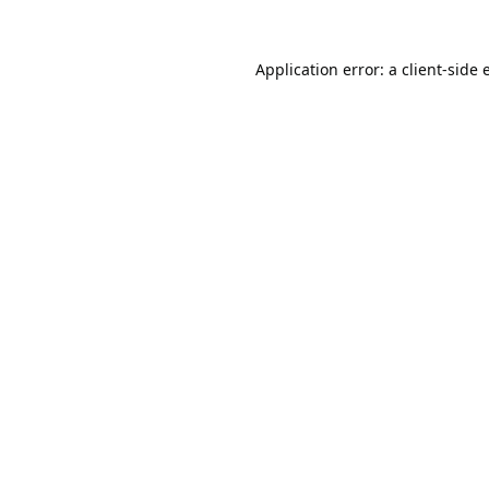
Application error: a
client
-side 