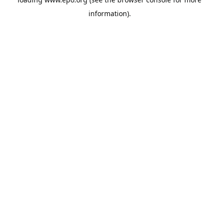
information).