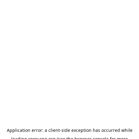
Application error: a
client
-side exception has occurred while
loading
www.epo.org
(see the
browser console
for more