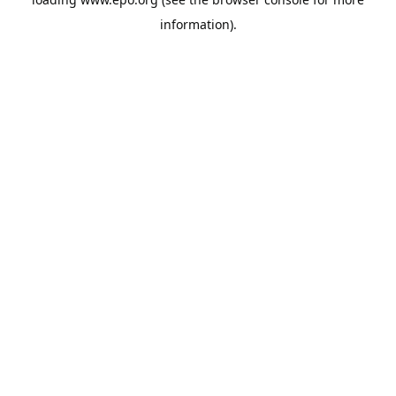
information).