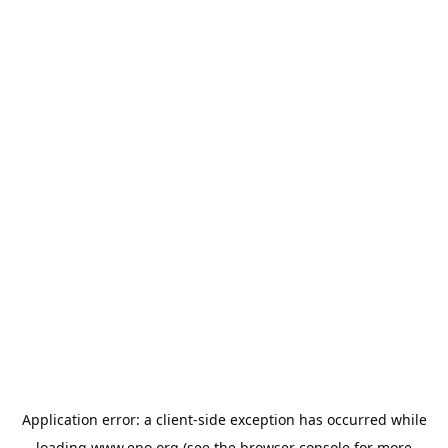
Application error: a
client
-side exception has occurred while
loading
www.epo.org
(see the
browser console
for more