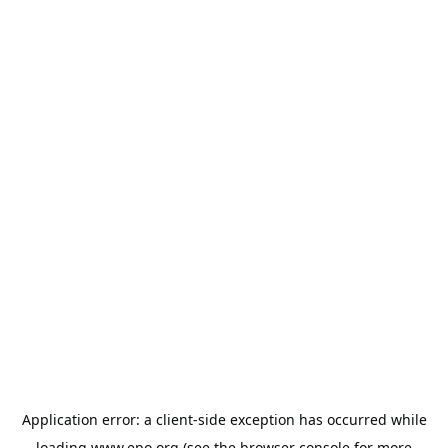
Application error: a
client
-side exception has occurred while
loading
www.epo.org
(see the
browser console
for more