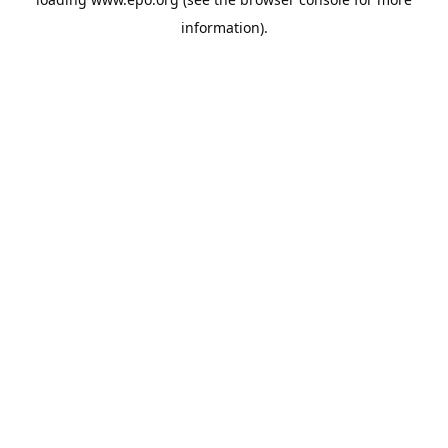
information).