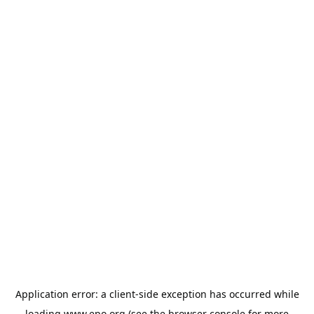
Application error: a
client
-side exception has occurred while
loading
www.epo.org
(see the
browser console
for more