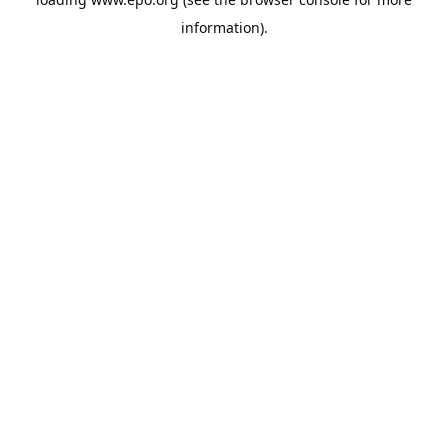
information).