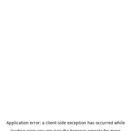
Application error: a
client
-side exception has occurred while
loading
www.epo.org
(see the
browser console
for more