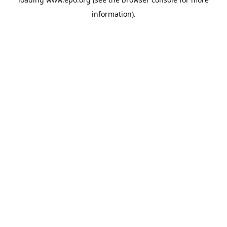
information).