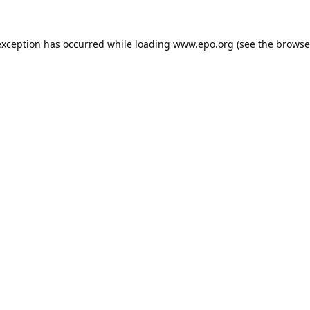
exception has occurred while loading
www.epo.org
(see the
browse