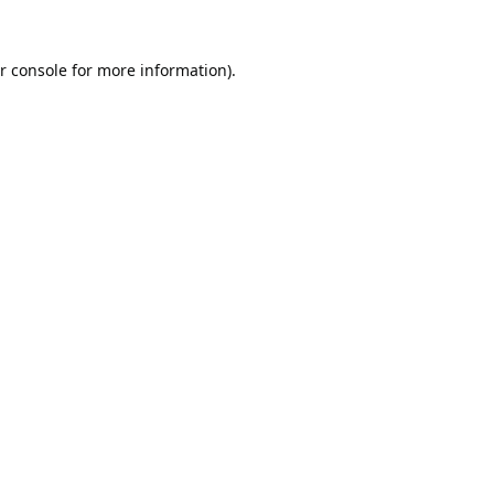
r console
for more information).