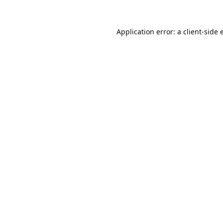
Application error: a
client
-side 