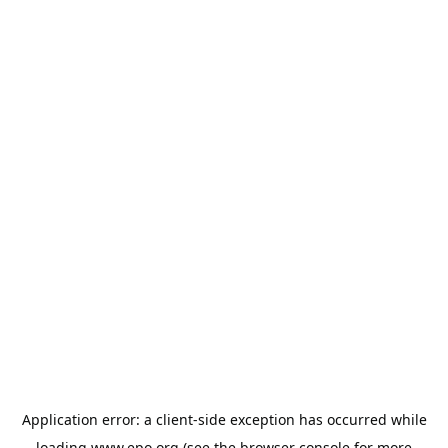
Application error: a
client
-side exception has occurred while
loading
www.epo.org
(see the
browser console
for more