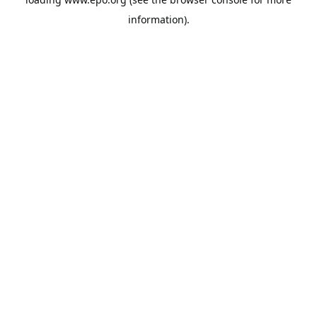
information).