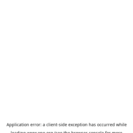
Application error: a
client
-side exception has occurred while
loading
www.epo.org
(see the
browser console
for more