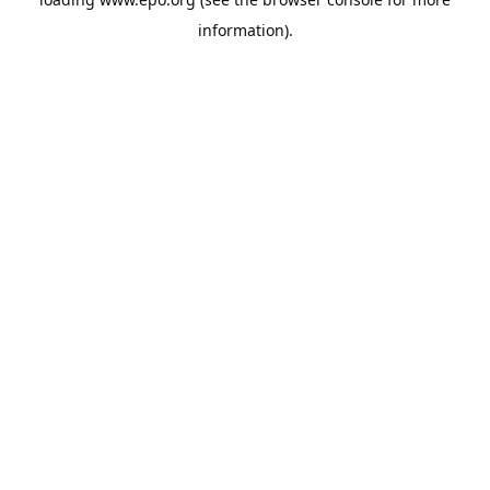
information).