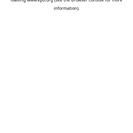
information).