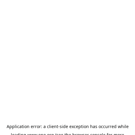
Application error: a
client
-side exception has occurred while
loading
www.epo.org
(see the
browser console
for more