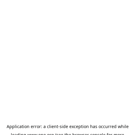
Application error: a
client
-side exception has occurred while
loading
www.epo.org
(see the
browser console
for more