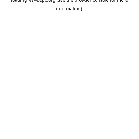
information).