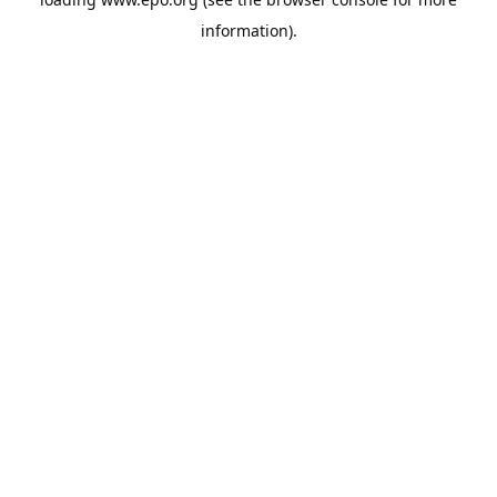
information).