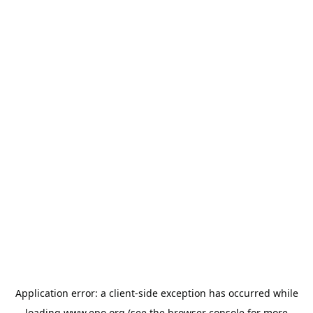
Application error: a
client
-side exception has occurred while
loading
www.epo.org
(see the
browser console
for more