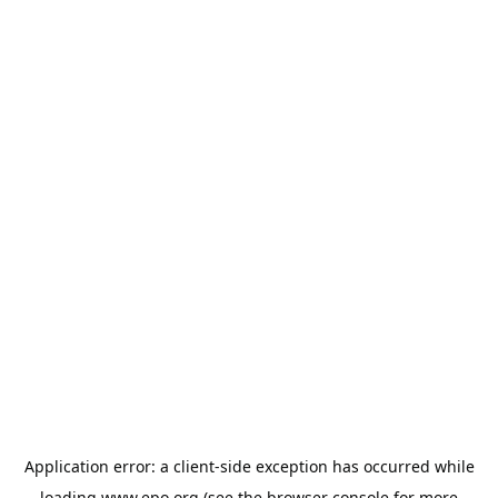
Application error: a
client
-side exception has occurred while
loading
www.epo.org
(see the
browser console
for more