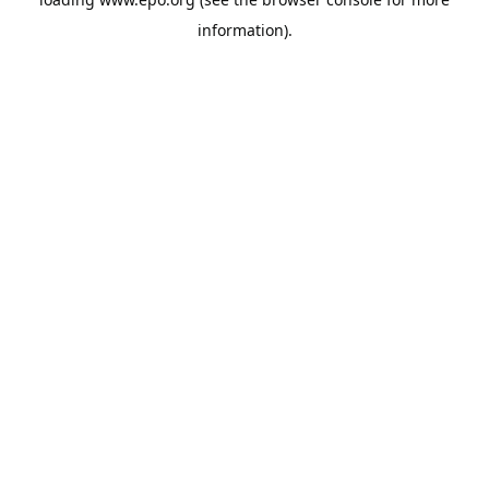
information).