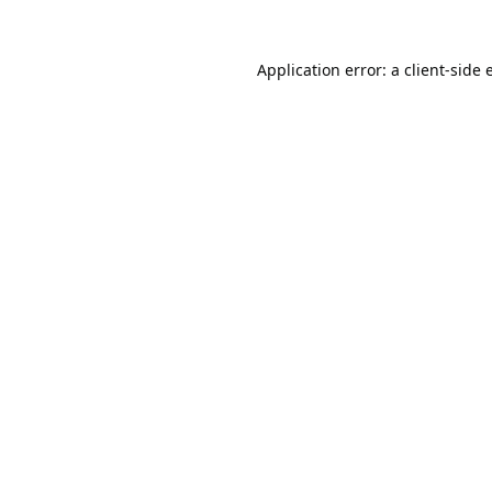
Application error: a
client
-side 