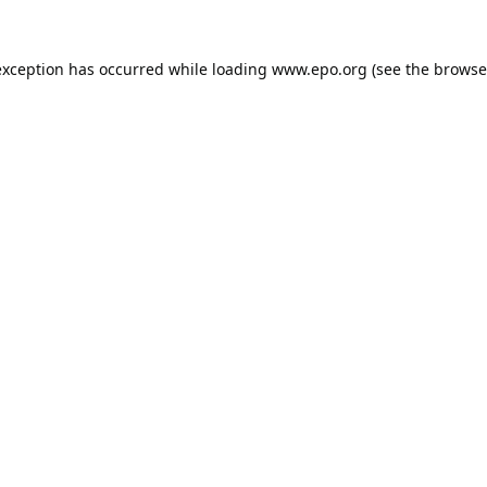
exception has occurred while loading
www.epo.org
(see the
browse