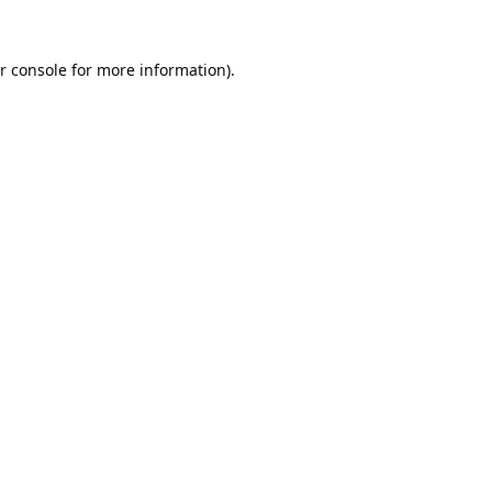
r console
for more information).