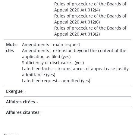
Rules of procedure of the Boards of
Appeal 2020 Art 012(4)
Rules of procedure of the Boards of
Appeal 2020 Art 012(6)
Rules of procedure of the Boards of
Appeal 2020 Art 013(2)
Mots-
Amendments - main request
clés
Amendments - extension beyond the content of the
application as filed (yes)
Sufficiency of disclosure - (yes)
Late-filed facts - circumstances of appeal case justify
admittance (yes)
Late-filed request - admitted (yes)
Exergue
-
Affaires citées
-
Affaires citantes
-