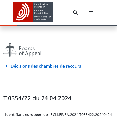
Décisions des chambres de recours
T 0354/22 du 24.04.2024
Identifiant européen de
ECLI:EP:BA:2024:T035422.20240424