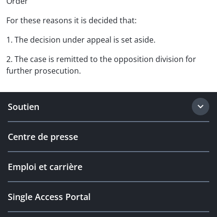
Order
For these reasons it is decided that:
1. The decision under appeal is set aside.
2. The case is remitted to the opposition division for
further prosecution.
Soutien
Centre de presse
Emploi et carrière
Single Access Portal