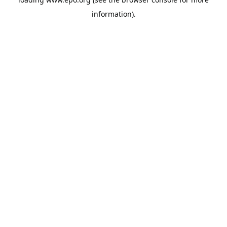
information).