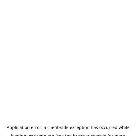
Application error: a
client
-side exception has occurred while
loading
www.epo.org
(see the
browser console
for more