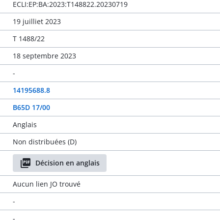
ECLI:EP:BA:2023:T148822.20230719
19 juilliet 2023
T 1488/22
18 septembre 2023
-
14195688.8
B65D 17/00
Anglais
Non distribuées (D)
Décision en anglais
Aucun lien JO trouvé
-
-