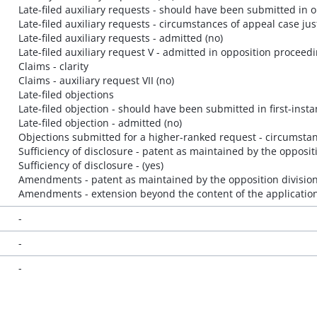
Late-filed auxiliary requests - should have been submitted in 
Late-filed auxiliary requests - circumstances of appeal case jus
Late-filed auxiliary requests - admitted (no)
Late-filed auxiliary request V - admitted in opposition proceedin
Claims - clarity
Claims - auxiliary request VII (no)
Late-filed objections
Late-filed objection - should have been submitted in first-inst
Late-filed objection - admitted (no)
Objections submitted for a higher-ranked request - circumstanc
Sufficiency of disclosure - patent as maintained by the opposit
Sufficiency of disclosure - (yes)
Amendments - patent as maintained by the opposition division-
Amendments - extension beyond the content of the application 
-
-
-