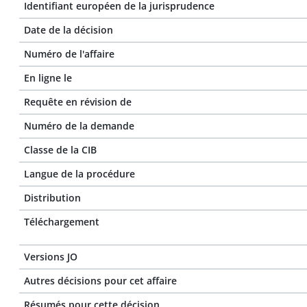
Identifiant européen de la jurisprudence
Date de la décision
Numéro de l'affaire
En ligne le
Requête en révision de
Numéro de la demande
Classe de la CIB
Langue de la procédure
Distribution
Téléchargement
Versions JO
Autres décisions pour cet affaire
Résumés pour cette décision