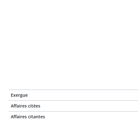
Exergue
Affaires citées
Affaires citantes