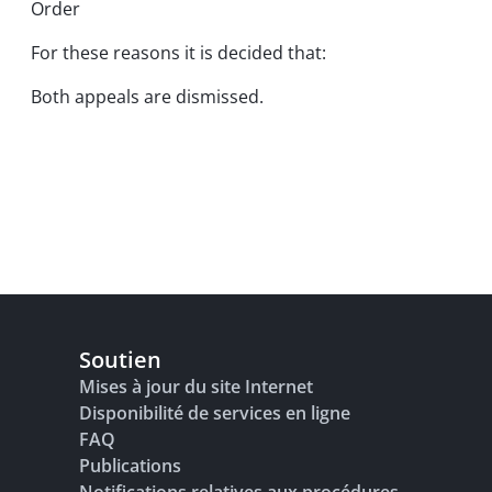
Order
For these reasons it is decided that:
Both appeals are dismissed.
Soutien
Mises à jour du site Internet
Disponibilité de services en ligne
FAQ
Publications