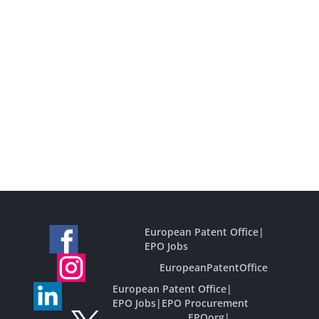
European Patent Office
|
EPO Jobs
EuropeanPatentOffice
European Patent Office
|
EPO Jobs
|
EPO Procurement
EPOorg
|