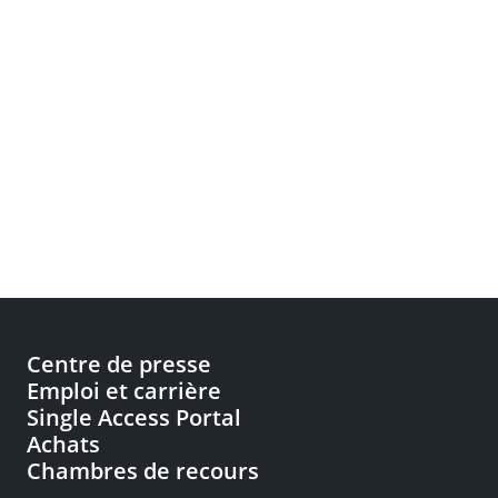
Centre de presse
Emploi et carrière
Single Access Portal
Achats
Chambres de recours