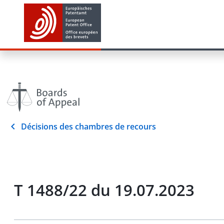
Décisions des chambres de recours
T 1488/22 du 19.07.2023