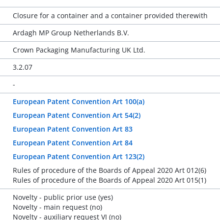
Closure for a container and a container provided therewith
Ardagh MP Group Netherlands B.V.
Crown Packaging Manufacturing UK Ltd.
3.2.07
-
European Patent Convention Art 100(a)
European Patent Convention Art 54(2)
European Patent Convention Art 83
European Patent Convention Art 84
European Patent Convention Art 123(2)
Rules of procedure of the Boards of Appeal 2020 Art 012(6)
Rules of procedure of the Boards of Appeal 2020 Art 015(1)
Novelty - public prior use (yes)
Novelty - main request (no)
Novelty - auxiliary request VI (no)