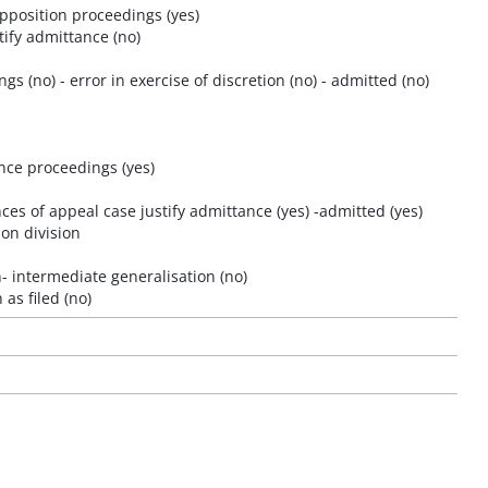
opposition proceedings (yes)
tify admittance (no)
gs (no) - error in exercise of discretion (no) - admitted (no)
ance proceedings (yes)
es of appeal case justify admittance (yes) -admitted (yes)
ion division
 intermediate generalisation (no)
as filed (no)