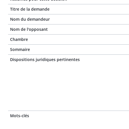
Titre de la demande
Nom du demandeur
Nom de l'opposant
Chambre
Sommaire
Dispositions juridiques pertinentes
Mots-clés