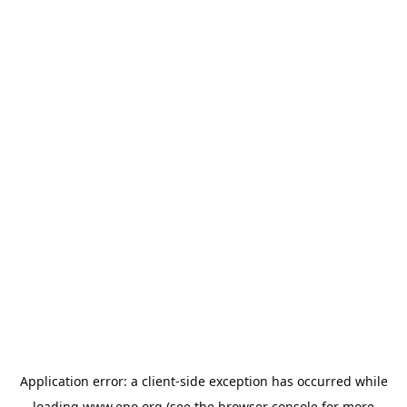
Application error: a
client
-side exception has occurred while
loading
www.epo.org
(see the
browser console
for more