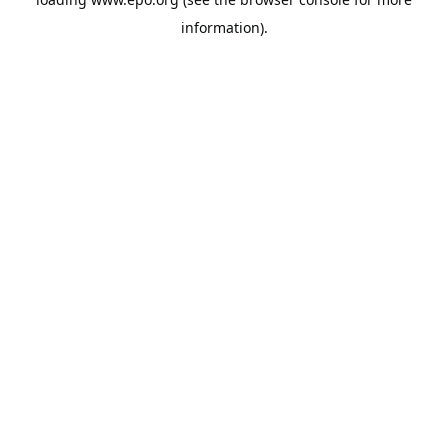
information).