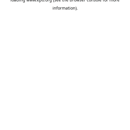
information).