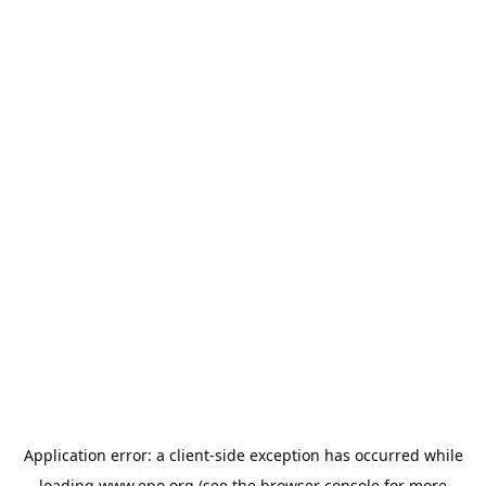
Application error: a
client
-side exception has occurred while
loading
www.epo.org
(see the
browser console
for more