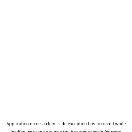
Application error: a
client
-side exception has occurred while
loading
www.epo.org
(see the
browser console
for more