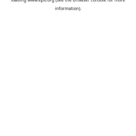
information).