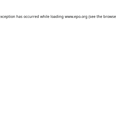
exception has occurred while loading
www.epo.org
(see the
browse