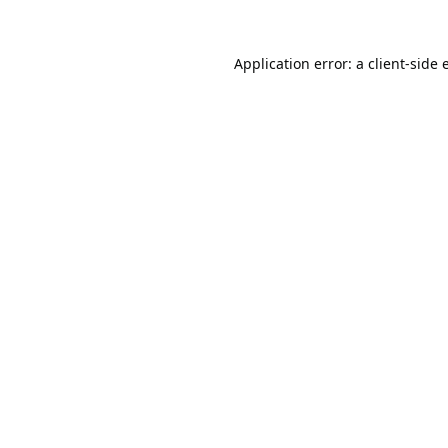
Application error: a
client
-side 