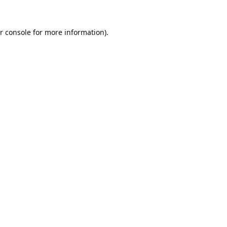
r console
for more information).