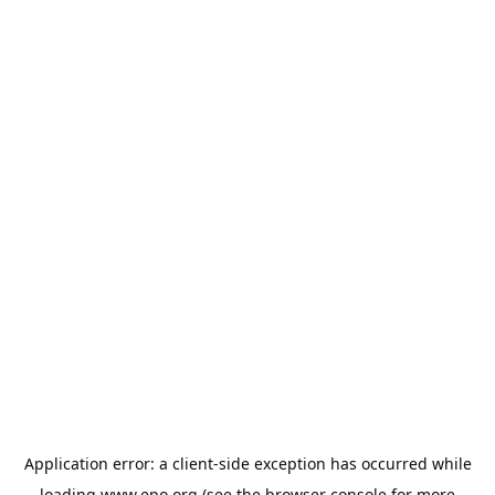
Application error: a
client
-side exception has occurred while
loading
www.epo.org
(see the
browser console
for more