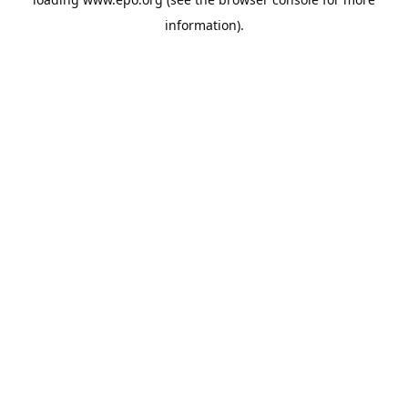
information).