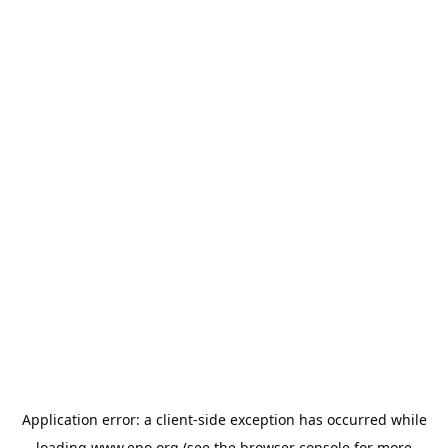
Application error: a
client
-side exception has occurred while
loading
www.epo.org
(see the
browser console
for more