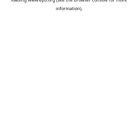
information).