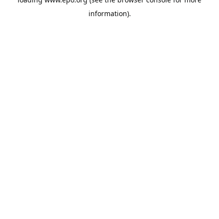
information).