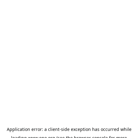
Application error: a
client
-side exception has occurred while
loading
www.epo.org
(see the
browser console
for more