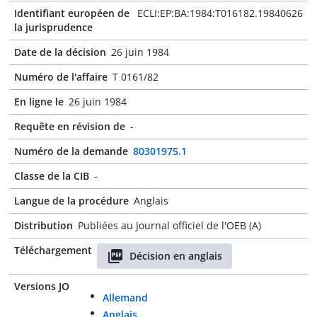
Identifiant européen de
ECLI:EP:BA:1984:T016182.19840626
la jurisprudence
Date de la décision
26 juin 1984
Numéro de l'affaire
T 0161/82
En ligne le
26 juin 1984
Requête en révision de
-
Numéro de la demande
80301975.1
Classe de la CIB
-
Langue de la procédure
Anglais
Distribution
Publiées au Journal officiel de l'OEB (A)
Téléchargement
Décision en anglais
Versions JO
Allemand
Anglais