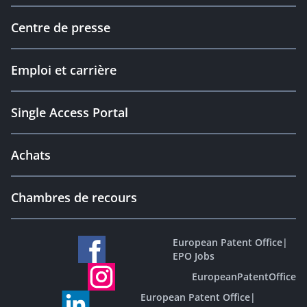
Centre de presse
Emploi et carrière
Single Access Portal
Achats
Chambres de recours
European Patent Office
|
EPO Jobs
EuropeanPatentOffice
European Patent Office
|