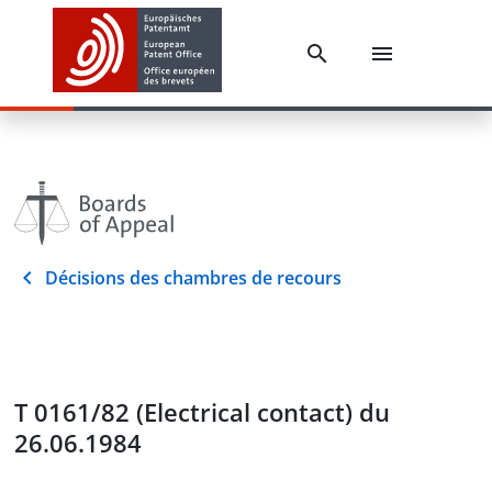
Décisions des chambres de recours
T 0161/82 (Electrical contact) du
26.06.1984