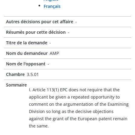
Français
Autres décisions pour cet affaire
-
Résumés pour cette décision
-
Titre de la demande
-
Nom du demandeur
AMP
Nom de l'opposant
-
Chambre
3.5.01
Sommaire
I. Article 113(1) EPC does not require that the
applicant be given a repeated opportunity to
comment on the argumentation of the Examining
Division so long as the decisive objections
against the grant of the European patent remain
the same.