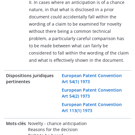
II. In cases where an anticipation is of a chance
nature, in that what is disclosed in a prior
document could accidentally fall within the
wording of a claim to be examined for novelty
without there being a common technical
problem, a particularly careful comparison has
to be made between what can fairly be
considered to fall within the wording of the claim
and what is effectively shown in the document.
Dispositions juridiques
European Patent Convention
pertinentes
Art 54(1) 1973
European Patent Convention
Art 54(2) 1973
European Patent Convention
Art 113(1) 1973
Mots-clés
Novelty - chance anticipation
Reasons for the decision