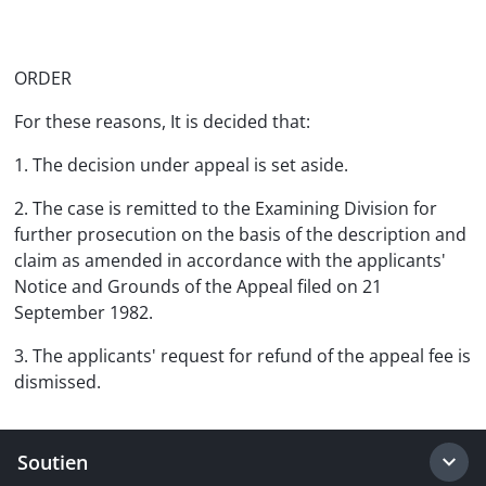
ORDER
For these reasons, It is decided that:
1. The decision under appeal is set aside.
2. The case is remitted to the Examining Division for
further prosecution on the basis of the description and
claim as amended in accordance with the applicants'
Notice and Grounds of the Appeal filed on 21
September 1982.
3. The applicants' request for refund of the appeal fee is
dismissed.
Soutien