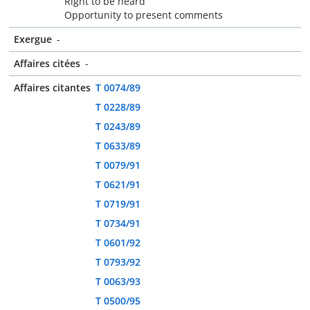
Right to be heard
Opportunity to present comments
Exergue
-
Affaires citées
-
Affaires citantes
T 0074/89
T 0228/89
T 0243/89
T 0633/89
T 0079/91
T 0621/91
T 0719/91
T 0734/91
T 0601/92
T 0793/92
T 0063/93
T 0500/95