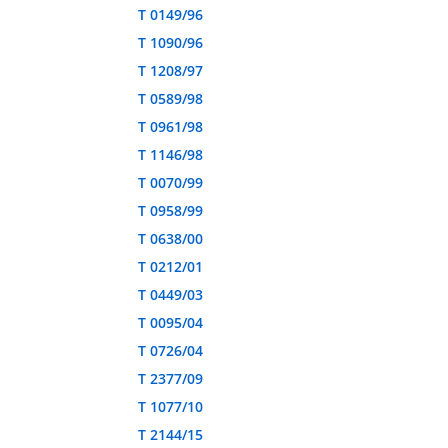
T 0149/96
T 1090/96
T 1208/97
T 0589/98
T 0961/98
T 1146/98
T 0070/99
T 0958/99
T 0638/00
T 0212/01
T 0449/03
T 0095/04
T 0726/04
T 2377/09
T 1077/10
T 2144/15