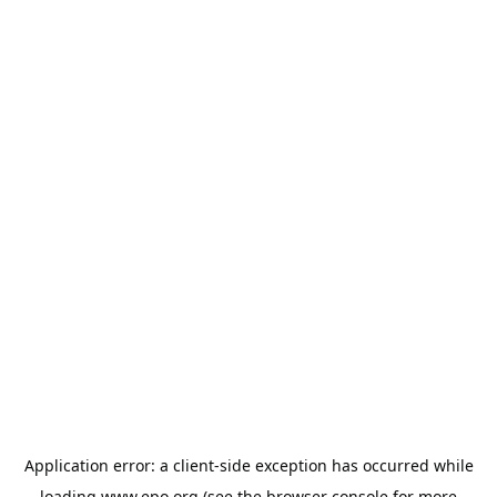
Application error: a
client
-side exception has occurred while
loading
www.epo.org
(see the
browser console
for more