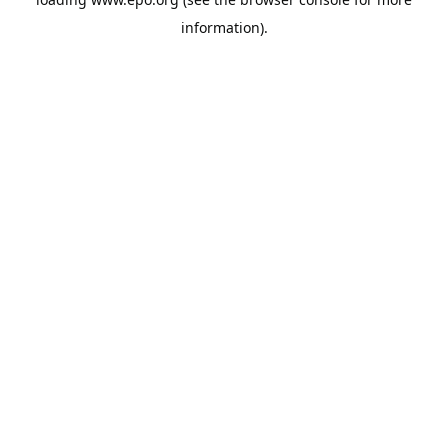
information).