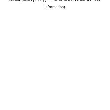
information).