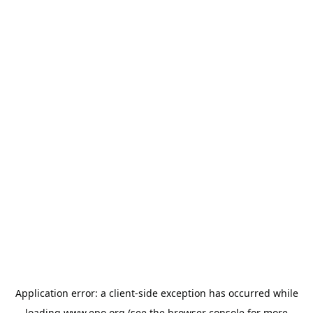
Application error: a
client
-side exception has occurred while
loading
www.epo.org
(see the
browser console
for more