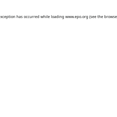
exception has occurred while loading
www.epo.org
(see the
browse