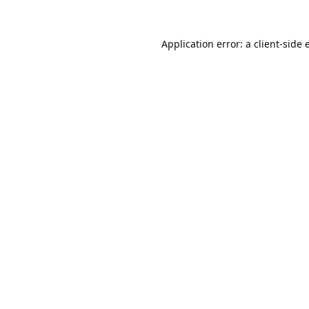
Application error: a
client
-side 