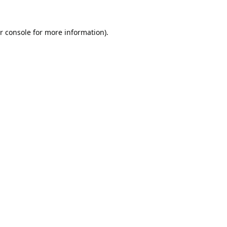
r console
for more information).