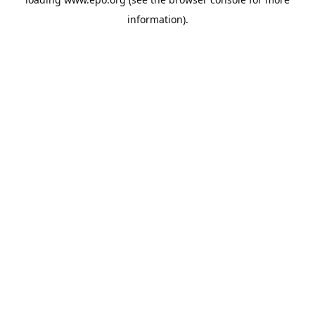
information).