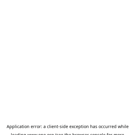
Application error: a
client
-side exception has occurred while
loading
www.epo.org
(see the
browser console
for more