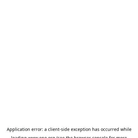
Application error: a
client
-side exception has occurred while
loading
www.epo.org
(see the
browser console
for more