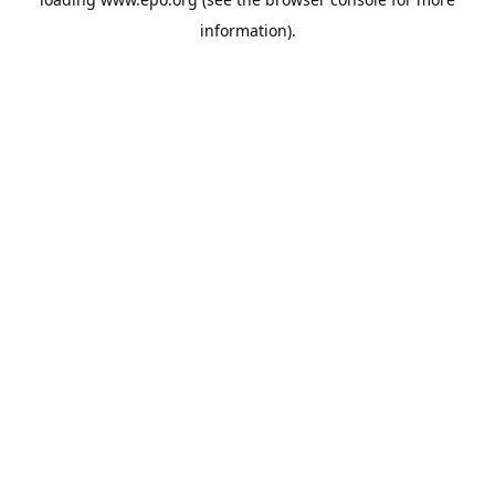
information).