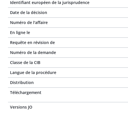
Identifiant européen de la jurisprudence
Date de la décision
Numéro de l'affaire
En ligne le
Requête en révision de
Numéro de la demande
Classe de la CIB
Langue de la procédure
Distribution
Téléchargement
Versions JO