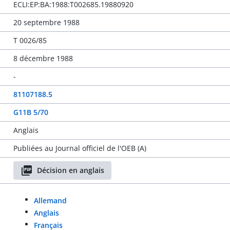
ECLI:EP:BA:1988:T002685.19880920
20 septembre 1988
T 0026/85
8 décembre 1988
-
81107188.5
G11B 5/70
Anglais
Publiées au Journal officiel de l'OEB (A)
Décision en anglais
Allemand
Anglais
Français