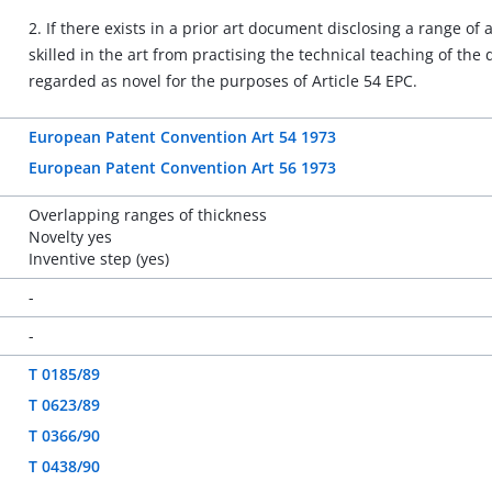
2. If there exists in a prior art document disclosing a range 
skilled in the art from practising the technical teaching of the
regarded as novel for the purposes of Article 54 EPC.
European Patent Convention Art 54 1973
European Patent Convention Art 56 1973
Overlapping ranges of thickness
Novelty yes
Inventive step (yes)
-
-
T 0185/89
T 0623/89
T 0366/90
T 0438/90