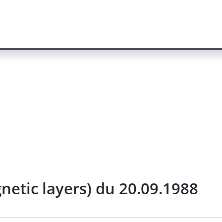
netic layers) du 20.09.1988