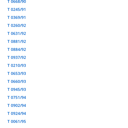
T 0668/90
T 0245/91
T 0369/91
T 0260/92
T 0631/92
T 0881/92
T 0884/92
T 0937/92
T 0210/93
T 0653/93
T 0660/93
T 0945/93
T 0751/94
T 0902/94
T 0924/94
T 0061/95