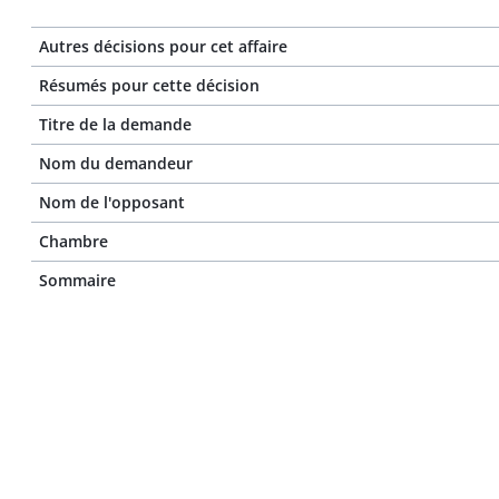
Autres décisions pour cet affaire
Résumés pour cette décision
Titre de la demande
Nom du demandeur
Nom de l'opposant
Chambre
Sommaire