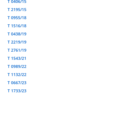
T 0406/15
T 2195/15
T 0955/18
T 1516/18
T 0438/19
T 2219/19
T 2761/19
T 1543/21
T 0989/22
T 1132/22
T 0667/23
T 1733/23