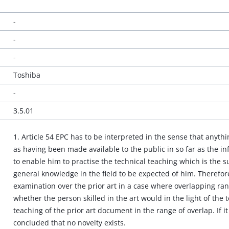
-
-
-
Toshiba
-
3.5.01
1. Article 54 EPC has to be interpreted in the sense that anyth
as having been made available to the public in so far as the info
to enable him to practise the technical teaching which is the su
general knowledge in the field to be expected of him. Therefore
examination over the prior art in a case where overlapping rang
whether the person skilled in the art would in the light of the 
teaching of the prior art document in the range of overlap. If 
concluded that no novelty exists.