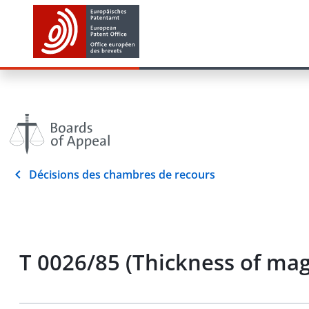
Décisions des chambres de recours
T 0026/85 (Thickness of mag