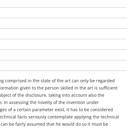
ing comprised in the state of the art can only be regarded
rmation given to the person skilled in the art is sufficient
bject of the disclosure, taking into account also the
, in assessing the novelty of the invention under
es of a certain parameter exist, it has to be considered
technical facts seriously contemplate applying the technical
it can be fairly assumed that he would do so it must be