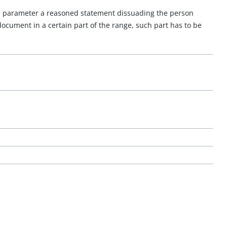
of a parameter a reasoned statement dissuading the person
 document in a certain part of the range, such part has to be