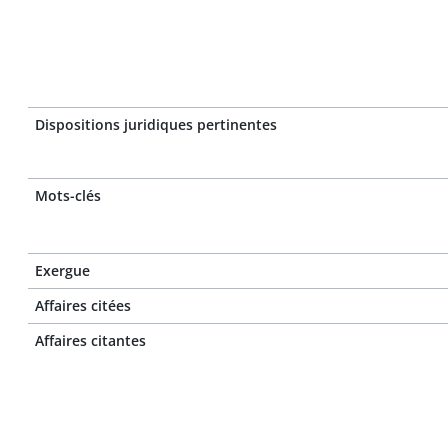
Dispositions juridiques pertinentes
Mots-clés
Exergue
Affaires citées
Affaires citantes