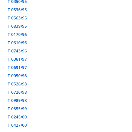
T 0350/95
T 0536/95
T 0563/95
T 0839/95
T 0170/96
T 0610/96
T 0743/96
T 0361/97
T 0691/97
T 0050/98
T 0526/98
T 0726/98
T 0989/98
T 0355/99
T 0245/00
T 0427/00