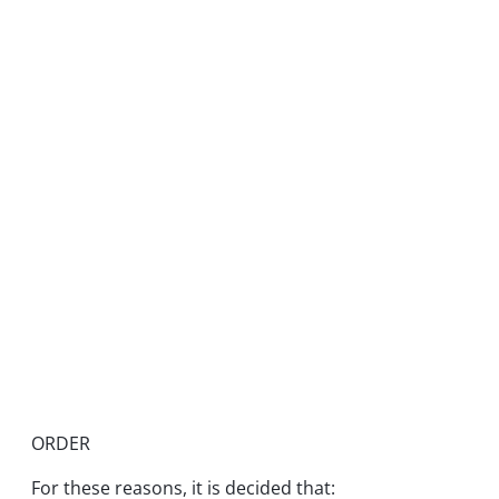
ORDER
For these reasons, it is decided that: