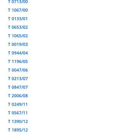
T 0713/00
T 1067/00
T 0133/01
T 0653/02
T 1065/02
T 0019/03
T 0944/04
T 1196/05
T 0047/06
T 0213/07
T 0847/07
T 2006/08
T 0249/11
T 0567/11
T 1390/12
T 1895/12