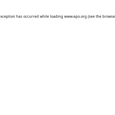
exception has occurred while loading
www.epo.org
(see the
browse