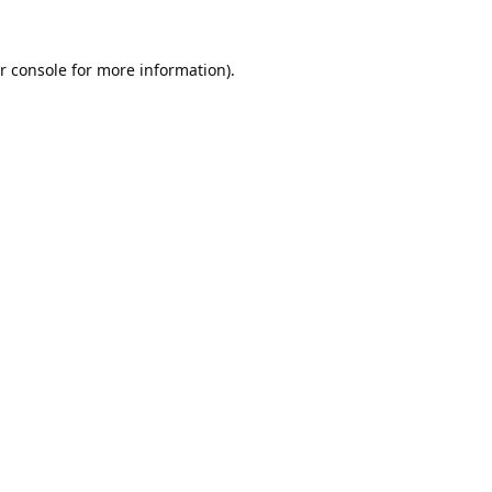
r console
for more information).