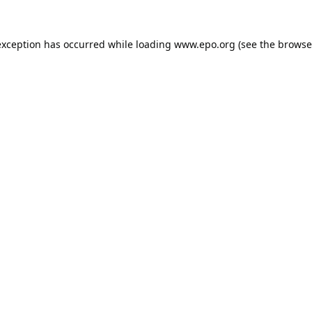
exception has occurred while loading
www.epo.org
(see the
browse