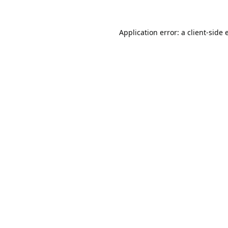
Application error: a
client
-side 